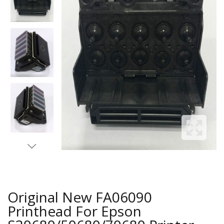
Original New FA06090
Printhead For Epson