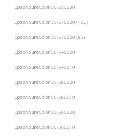
Epson SureColor SC-S50680
Epson SureColor SC-S70600 (10C)
Epson SureColor SC-S70600 (8C)
Epson SureColor SC-S40600
Epson SureColor SC-S40610
Epson SureColor SC-S80600
Epson SureColor SC-S80610
Epson SureColor SC-S60600
Epson SureColor SC-S60610