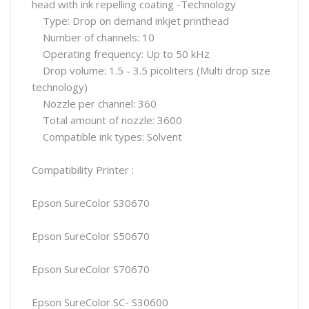
head with ink repelling coating -Technology
Type: Drop on demand inkjet printhead
Number of channels: 10
Operating frequency: Up to 50 kHz
Drop volume: 1.5 - 3.5 picoliters (Multi drop size
technology)
Nozzle per channel: 360
Total amount of nozzle: 3600
Compatible ink types: Solvent
Compatibility Printer :
Epson SureColor S30670
Epson SureColor S50670
Epson SureColor S70670
Epson SureColor SC- S30600