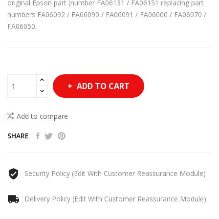
original Epson part (number FA06131 / FA06151 replacing part
numbers FA06092 / FA06090 / FA06091 / FA06000 / FA06070 /
FA06050.
ADD TO CART
Add to compare
SHARE
Security Policy (edit With Customer Reassurance Module)
Delivery Policy (edit With Customer Reassurance Module)