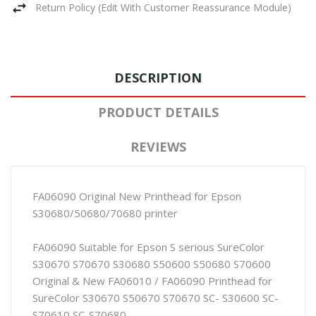
Return Policy (edit With Customer Reassurance Module)
DESCRIPTION
PRODUCT DETAILS
REVIEWS
FA06090 Original New Printhead for Epson
S30680/50680/70680 printer
FA06090 Suitable for Epson S serious SureColor
S30670 S70670 S30680 S50600 S50680 S70600
Original & New FA06010 / FA06090 Printhead for
SureColor S30670 S50670 S70670 SC- S30600 SC-
S70610 SC-S70680