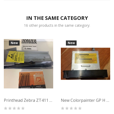
IN THE SAME CATEGORY
16 other products in the same category:
New
New
Printhead Zebra ZT411 (203dpi) Thermal...
New Colorpainter GP H Series U00129498600...