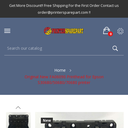
Get More Discount!! Free Shipping For the First Order Contact us
order@printersparepart.com !!
0
Home
Original New FA06090 Printhead for Epson
S30680/50680/70680 printer
New