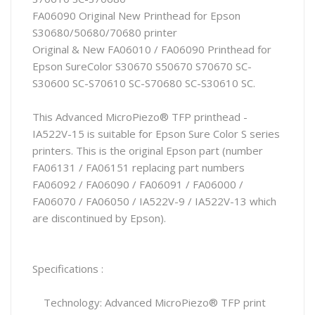
FA06090 Original New Printhead for Epson
S30680/50680/70680 printer
Original & New FA06010 / FA06090 Printhead for
Epson SureColor S30670 S50670 S70670 SC-
S30600 SC-S70610 SC-S70680 SC-S30610 SC.
This Advanced MicroPiezo® TFP printhead -
IA522V-15 is suitable for Epson Sure Color S series
printers. This is the original Epson part (number
FA06131 / FA06151 replacing part numbers
FA06092 / FA06090 / FA06091 / FA06000 /
FA06070 / FA06050 / IA522V-9 / IA522V-13 which
are discontinued by Epson).
Specifications :
Technology: Advanced MicroPiezo® TFP print