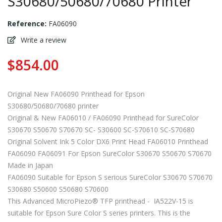
S30680/50680/70680 Printer
Reference:
FA06090
Write a review
$854.00
Original New FA06090 Printhead for Epson
S30680/50680/70680 printer
Original & New FA06010 / FA06090 Printhead for SureColor
S30670 S50670 S70670 SC- S30600 SC-S70610 SC-S70680
Original Solvent Ink 5 Color DX6 Print Head FA06010 Printhead
FA06090 FA06091 For Epson SureColor S30670 S50670 S70670
Made in Japan
FA06090 Suitable for Epson S serious SureColor S30670 S70670
S30680 S50600 S50680 S70600
This Advanced MicroPiezo® TFP printhead - IA522V-15 is
suitable for Epson Sure Color S series printers. This is the