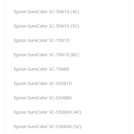
Epson SureColor SC-50610 (4C)
Epson SureColor SC-50610 (5C)
Epson SureColor SC-70610
Epson SureColor SC-70610 (8C)
Epson SureColor SC-70680
Epson SureColor SC-S30610
Epson SureColor SC-S30680
Epson SureColor SC-S50600 (4C)
Epson SureColor SC-S50600 (5C)