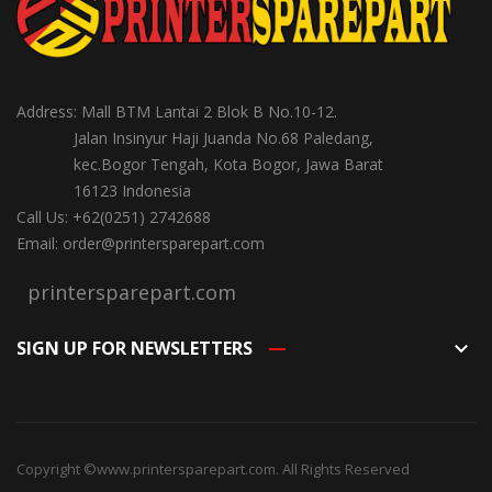
Address: Mall BTM Lantai 2 Blok B No.10-12.
Jalan Insinyur Haji Juanda No.68 Paledang,
kec.Bogor Tengah, Kota Bogor, Jawa Barat
16123 Indonesia
Call Us: +62(0251) 2742688
Email: order@printersparepart.com
printersparepart.com
SIGN UP FOR NEWSLETTERS
keyboard_arrow_down
Copyright ©
www.printersparepart.com
. All Rights Reserved