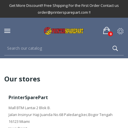
Get More Discount!! Free Shipping For the First Order Contact us
order@printersparepart.com !!
0
Our stores
PrinterSparePart
Mall BTM Lantai 2 Blok B.
Jalan Insinyur Haji Juanda No.68 Paledang,kec.Bogor Tengah
16123 Miami